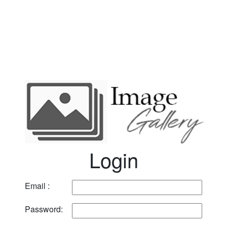
Login
Email :
Password: