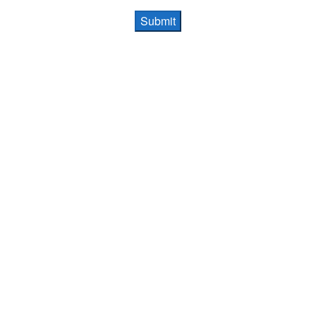
Submit